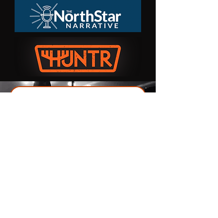
Interested in Production or Recording?