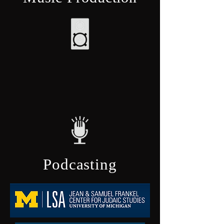
Podcasting