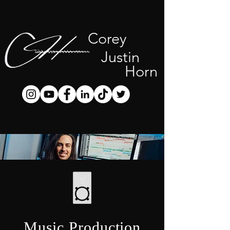
Corey
Justin
Horn
Music Production